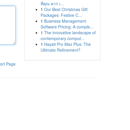
ที่คุณ ควร เ...
1
Our Best Christmas Gift
Packages: Festive C...
1
Business Management
Software Pricing: A comple...
1
The innovative landscape of
contemporary comput...
1
Hayati Pro Max Plus: The
Ultimate Refinement?
ort Page