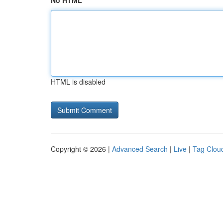
No HTML
HTML is disabled
Copyright © 2026 |
Advanced Search
|
Live
|
Tag Clou