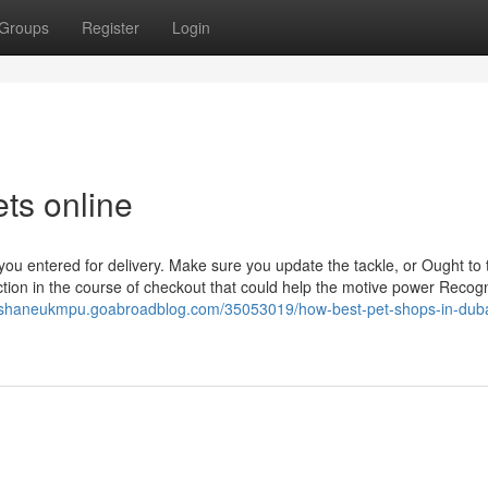
Groups
Register
Login
ets online
you entered for delivery. Make sure you update the tackle, or Ought to 
tion in the course of checkout that could help the motive power Recog
//shaneukmpu.goabroadblog.com/35053019/how-best-pet-shops-in-duba