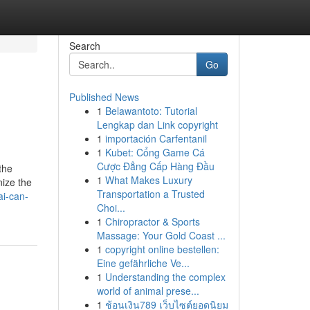
Search
Go
Published News
1
Belawantoto: Tutorial
Lengkap dan Link copyright
1
importación Carfentanil
1
Kubet: Cổng Game Cá
Cược Đẳng Cấp Hàng Đầu
the
1
What Makes Luxury
nize the
Transportation a Trusted
i-can-
Choi...
1
Chiropractor & Sports
Massage: Your Gold Coast ...
1
copyright online bestellen:
Eine gefährliche Ve...
1
Understanding the complex
world of animal prese...
1
ช้อนเงิน789 เว็บไซต์ยอดนิยม