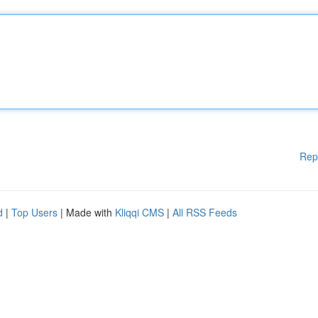
Rep
d
|
Top Users
| Made with
Kliqqi CMS
|
All RSS Feeds