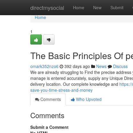
Home
directmysocial
Home
New
Submit
Home
1
The Basic Principles Of p
omark352nzo6
392 days ago
News
Discuss
We are already struggling to Find the precise address 
manage is entered accurately, supply any Unique Direc
delivery location. Our complete knowledge and
https:
save-you-time-stress-and-money
Comments
Who Upvoted
Comments
Submit a Comment