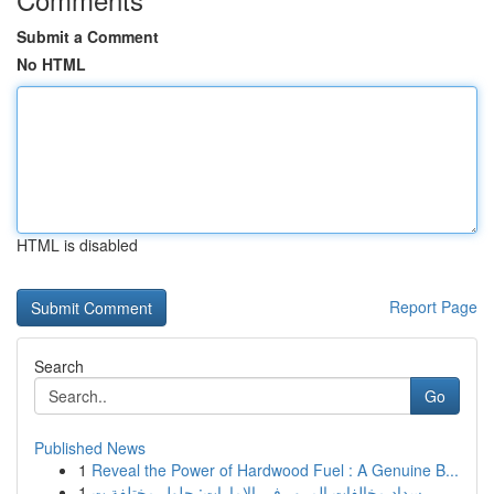
Submit a Comment
No HTML
HTML is disabled
Report Page
Search
Go
Published News
1
Reveal the Power of Hardwood Fuel : A Genuine B...
1
سداد مخالفات المرور في الإمارات: حلول مختلفة ت...