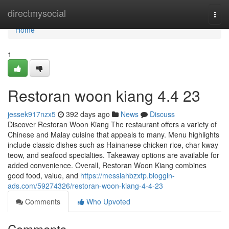
Home
directmysocial
Togg
navi
Home
1
Restoran woon kiang 4.4 23
jessek917nzx5
392 days ago
News
Discuss
Discover Restoran Woon Kiang The restaurant offers a variety of
Chinese and Malay cuisine that appeals to many. Menu highlights
include classic dishes such as Hainanese chicken rice, char kway
teow, and seafood specialties. Takeaway options are available for
added convenience. Overall, Restoran Woon Kiang combines
good food, value, and
https://messiahbzxtp.bloggin-
ads.com/59274326/restoran-woon-kiang-4-4-23
Comments
Who Upvoted
Comments