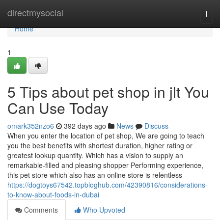
Home
directmysocial
Togg
navi
Home
1
5 Tips about pet shop in jlt You
Can Use Today
omark352nzo6
392 days ago
News
Discuss
When you enter the location of pet shop, We are going to teach
you the best benefits with shortest duration, higher rating or
greatest lookup quantity. Which has a vision to supply an
remarkable-filled and pleasing shopper Performing experience,
this pet store which also has an online store is relentless
https://dogtoys67542.topbloghub.com/42390816/considerations-
to-know-about-foods-in-dubai
Comments
Who Upvoted