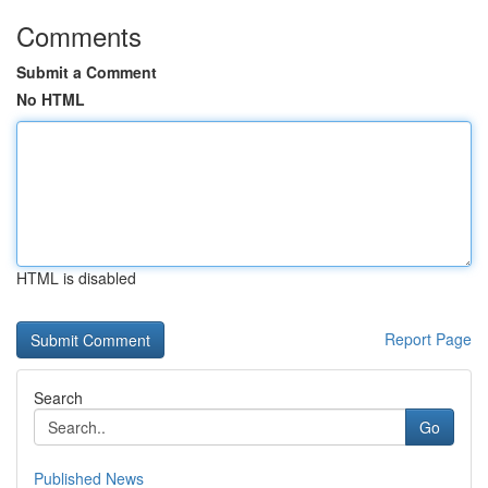
Comments
Submit a Comment
No HTML
HTML is disabled
Report Page
Search
Go
Published News