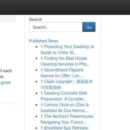
Search
Go
Published News
1
Protecting Your Dwelling: A
Guide to Critter El...
1
Finding the Best House
Cleaning Services in Pho...
1
Secondhand Flippers
of each
Games for Offer: Loc...
ne
1
Clash copyright：最新版本
a-good-
与安装指南
1
Geelong Concrete Slab
Preparation: A Complet...
1
Camion Grúa en {Dos la
localidad de Dos Herma...
1
The Northern Powerhouse:
Navigating Your Future...
1
Brookfield Spa Retreats: