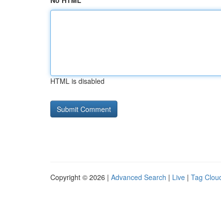
No HTML
HTML is disabled
Copyright © 2026 |
Advanced Search
|
Live
|
Tag Clou