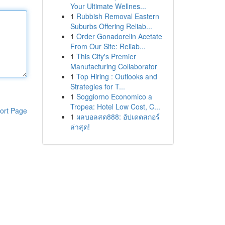
Your Ultimate Wellnes...
1
Rubbish Removal Eastern
Suburbs Offering Reliab...
1
Order Gonadorelin Acetate
From Our Site: Reliab...
1
This City's Premier
Manufacturing Collaborator
1
Top Hiring : Outlooks and
Strategies for T...
1
Soggiorno Economico a
Tropea: Hotel Low Cost, C...
ort Page
1
ผลบอลสด888: อัปเดตสกอร์
ล่าสุด!