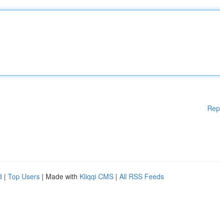
Rep
d
|
Top Users
| Made with
Kliqqi CMS
|
All RSS Feeds