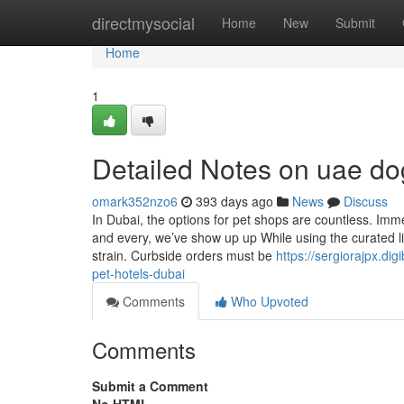
Home
directmysocial
Home
New
Submit
Home
1
Detailed Notes on uae do
omark352nzo6
393 days ago
News
Discuss
In Dubai, the options for pet shops are countless. Im
and every, we’ve show up up While using the curated lis
strain. Curbside orders must be
https://sergiorajpx.d
pet-hotels-dubai
Comments
Who Upvoted
Comments
Submit a Comment