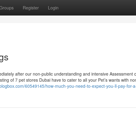
Groups
Register
Login
gs
mediately after our non-public understanding and intensive Assessment 
ting of 7 pet stores Dubai have to cater to all your Pet’s wants with no
igiblogbox.com/60549145/how-much-you-need-to-expect-you-ll-pay-for-