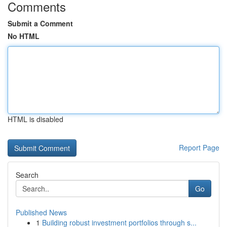
Comments
Submit a Comment
No HTML
HTML is disabled
Report Page
Search
Go
Published News
1
Building robust investment portfolios through s...