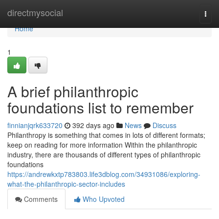
Home
directmysocial
Togg
navi
Home
1
A brief philanthropic
foundations list to remember
finnianjqrk633720
392 days ago
News
Discuss
Philanthropy is something that comes in lots of different formats;
keep on reading for more information Within the philanthropic
industry, there are thousands of different types of philanthropic
foundations
https://andrewkxtp783803.life3dblog.com/34931086/exploring-
what-the-philanthropic-sector-includes
Comments
Who Upvoted