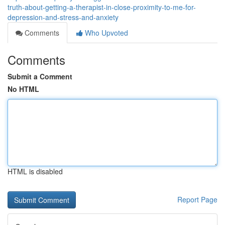
truth-about-getting-a-therapist-in-close-proximity-to-me-for-
depression-and-stress-and-anxiety
Comments
Who Upvoted
Comments
Submit a Comment
No HTML
HTML is disabled
Report Page