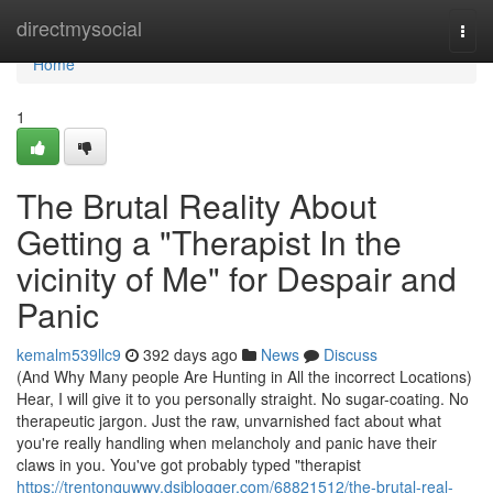
Home
directmysocial
Togg
navi
Home
1
The Brutal Reality About
Getting a "Therapist In the
vicinity of Me" for Despair and
Panic
kemalm539llc9
392 days ago
News
Discuss
(And Why Many people Are Hunting in All the incorrect Locations)
Hear, I will give it to you personally straight. No sugar-coating. No
therapeutic jargon. Just the raw, unvarnished fact about what
you're really handling when melancholy and panic have their
claws in you. You've got probably typed "therapist
https://trentonquwwy.dsiblogger.com/68821512/the-brutal-real-