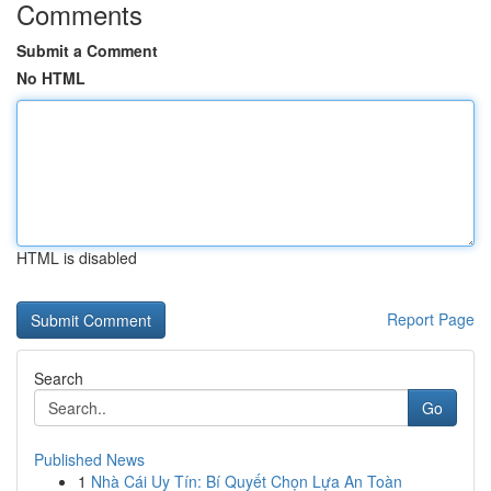
Comments
Submit a Comment
No HTML
HTML is disabled
Report Page
Search
Go
Published News
1
Nhà Cái Uy Tín: Bí Quyết Chọn Lựa An Toàn