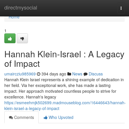
Home
directmysocial
Togg
navi
Home
1
Hannah Klein-Israel : A Legacy
of Impact
umaircziu985969
394 days ago
News
Discuss
Hannah Klein Israel represents a shining example of dedication in
her field. Via her exceptional work, she has made a lasting
impact. Her approach motivated countless people to strive for
excellence. Hannah's legacy
https://esmeehmjk502699.madmouseblog.com/16446643/hannah-
klein-israel-a-legacy-of-impact
Comments
Who Upvoted