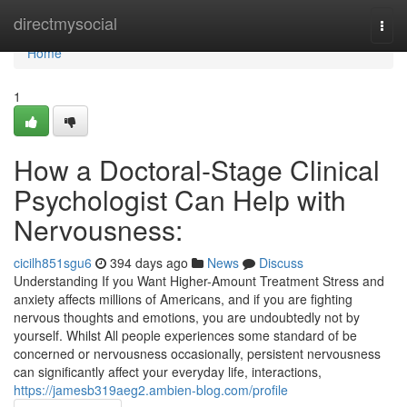
Home
directmysocial
Togg
navi
Home
1
How a Doctoral-Stage Clinical
Psychologist Can Help with
Nervousness:
cicilh851sgu6
394 days ago
News
Discuss
Understanding If you Want Higher-Amount Treatment Stress and
anxiety affects millions of Americans, and if you are fighting
nervous thoughts and emotions, you are undoubtedly not by
yourself. Whilst All people experiences some standard of be
concerned or nervousness occasionally, persistent nervousness
can significantly affect your everyday life, interactions,
https://jamesb319aeg2.ambien-blog.com/profile