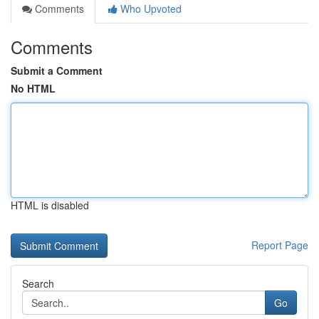
Comments
Who Upvoted
Comments
Submit a Comment
No HTML
HTML is disabled
Report Page
Search
Go