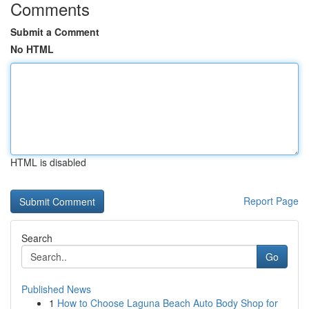
Comments
Submit a Comment
No HTML
HTML is disabled
Report Page
Search
Go
Published News
1
How to Choose Laguna Beach Auto Body Shop for