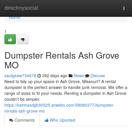
Home
directmysocial
Togg
navi
Home
1
Dumpster Rentals Ash Grove
MO
saulgeaw734678
392 days ago
News
Discuss
Need to tidy up your space in Ash Grove, Missouri? A rental
dumpster is the perfect answer to handle junk removal. We offer a
range of sizes to fit your needs. Renting a dumpster in Ash Grove
couldn't be simpler.
https://katrinaxdjj030525.arwebo.com/58080377/dumpster-
rentals-ash-grove-mo
Comments
Who Upvoted