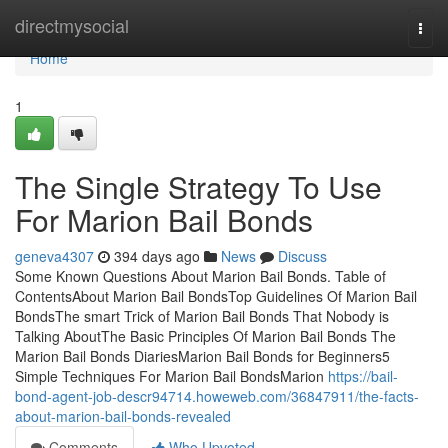
Home
directmysocial
Togg
navi
Home
1
The Single Strategy To Use
For Marion Bail Bonds
geneva4307
394 days ago
News
Discuss
Some Known Questions About Marion Bail Bonds. Table of
ContentsAbout Marion Bail BondsTop Guidelines Of Marion Bail
BondsThe smart Trick of Marion Bail Bonds That Nobody is
Talking AboutThe Basic Principles Of Marion Bail Bonds The
Marion Bail Bonds DiariesMarion Bail Bonds for Beginners5
Simple Techniques For Marion Bail BondsMarion
https://bail-
bond-agent-job-descr94714.howeweb.com/36847911/the-facts-
about-marion-bail-bonds-revealed
Comments
Who Upvoted