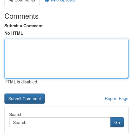
Comments
Submit a Comment
No HTML
HTML is disabled
Report Page
Search
Go