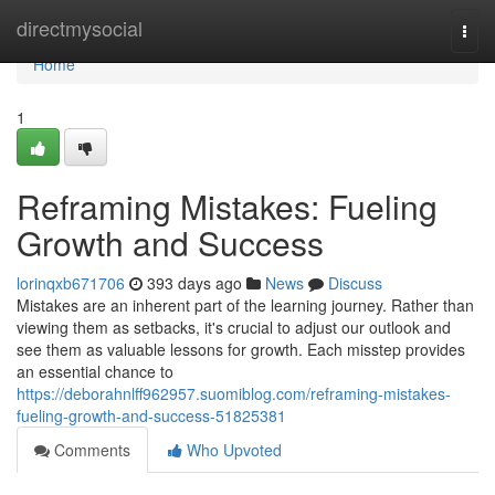
Home
directmysocial
Togg
navi
Home
1
Reframing Mistakes: Fueling
Growth and Success
lorinqxb671706
393 days ago
News
Discuss
Mistakes are an inherent part of the learning journey. Rather than
viewing them as setbacks, it's crucial to adjust our outlook and
see them as valuable lessons for growth. Each misstep provides
an essential chance to
https://deborahnlff962957.suomiblog.com/reframing-mistakes-
fueling-growth-and-success-51825381
Comments
Who Upvoted