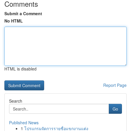
Comments
Submit a Comment
No HTML
HTML is disabled
Report Page
Search
Go
Published News
1
โปรแกรมจัดการรายชื่อแขกงานแต่ง