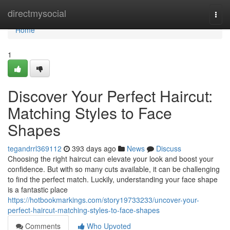
Home
directmysocial
Togg
navi
Home
1
Discover Your Perfect Haircut:
Matching Styles to Face
Shapes
tegandrrl369112
393 days ago
News
Discuss
Choosing the right haircut can elevate your look and boost your
confidence. But with so many cuts available, it can be challenging
to find the perfect match. Luckily, understanding your face shape
is a fantastic place
https://hotbookmarkings.com/story19733233/uncover-your-
perfect-haircut-matching-styles-to-face-shapes
Comments
Who Upvoted