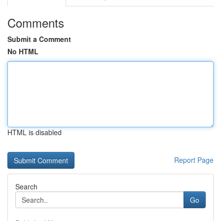
Comments
Submit a Comment
No HTML
HTML is disabled
Report Page
Search
Go