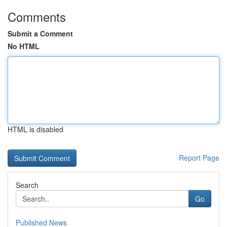
Comments
Submit a Comment
No HTML
HTML is disabled
Report Page
Search
Go
Published News