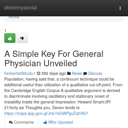
Home
directmysocial
Togg
navi
Home
1
A Simple Key For General
Physician Unveiled
herberta590udu1
392 days ago
News
Discuss
Population, having said that, a continuum technique could be
additional useful than utilization of a qualitative cut-off point. From
the Cambridge English Corpus A qualitative argument is derived
to discriminate involving oscillatory and stationary onset of
instability inside the general Impression: Howard Smart/JPI
21/forty six Thoughts you, Devon tends to
https://maps.app.goo.gl/Jrsr7eGWPgoZqhVG7
Comments
Who Upvoted