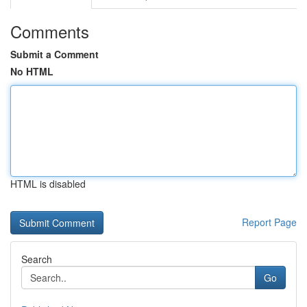
Comments
Submit a Comment
No HTML
HTML is disabled
Report Page
Search
Go