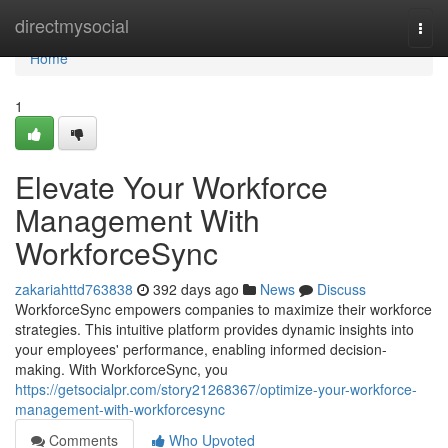
Home
directmysocial
Togg
navi
Home
1
Elevate Your Workforce
Management With
WorkforceSync
zakariahttd763838
392 days ago
News
Discuss
WorkforceSync empowers companies to maximize their workforce
strategies. This intuitive platform provides dynamic insights into
your employees' performance, enabling informed decision-
making. With WorkforceSync, you
https://getsocialpr.com/story21268367/optimize-your-workforce-
management-with-workforcesync
Comments
Who Upvoted