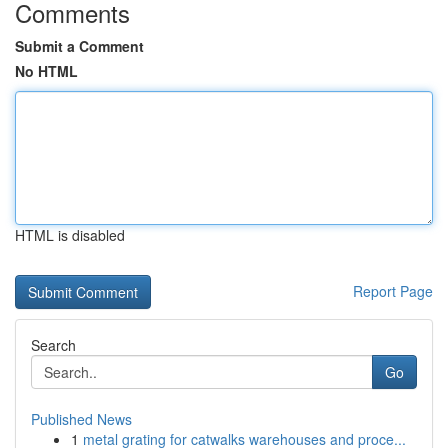
Comments
Submit a Comment
No HTML
HTML is disabled
Report Page
Search
Go
Published News
1
metal grating for catwalks warehouses and proce...