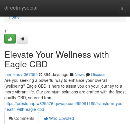
Home
directmysocial
Togg
navi
Home
1
Elevate Your Wellness with
Eagle CBD
fannienovr067355
394 days ago
News
Discuss
Are you seeking a powerful way to enhance your overall
{wellbeing? Eagle CBD is here to assist you on your journey to a
more vibrant life. Our premium solutions are crafted with the finest
quality CBD, sourced from
https://prestonaptw825576.qowap.com/95061165/transform-your-
health-with-eagle-cbd
Comments
Who Upvoted