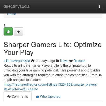
Home
directmysocial
Togg
navi
Home
1
Sharper Gamers Lite: Optimize
Your Play
dillanuzhq416528
392 days ago
News
Discuss
Ready to grind? Smarter Players Lite is the ultimate tool to
unlocking your true gaming potential. This powerful app provides
you with the strategies required to crush the competition. From in-
depth analysis to custom
https://neptunedirectory.com/listings13234809/smarter-players-
lite-level-up-your-game
Comments
Who Upvoted