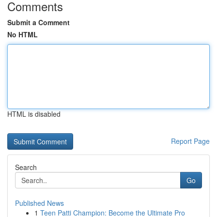
Comments
Submit a Comment
No HTML
HTML is disabled
Report Page
Search
Go
Published News
1
Teen Patti Champion: Become the Ultimate Pro