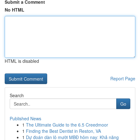
Submit a Comment
No HTML
HTML is disabled
Report Page
Search
Go
Published News
1
The Ultimate Guide to the 6.5 Creedmoor
1
Finding the Best Dentist in Reston, VA
1
Dự đoán dàn lô mười MBĐ hôm nay: Khả năng