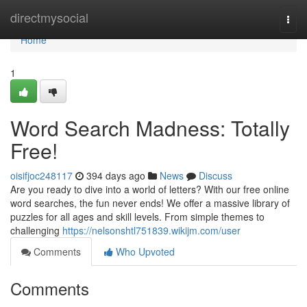
Home
directmysocial
Togg
navi
Home
1
Word Search Madness: Totally
Free!
oisifjoc248117
394 days ago
News
Discuss
Are you ready to dive into a world of letters? With our free online
word searches, the fun never ends! We offer a massive library of
puzzles for all ages and skill levels. From simple themes to
challenging
https://nelsonshtl751839.wikijm.com/user
Comments
Who Upvoted
Comments