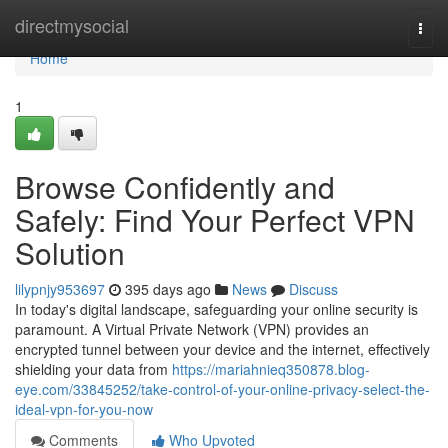
Home
directmysocial
Togg
navi
Home
1
Browse Confidently and
Safely: Find Your Perfect VPN
Solution
lilypnjy953697
395 days ago
News
Discuss
In today's digital landscape, safeguarding your online security is
paramount. A Virtual Private Network (VPN) provides an
encrypted tunnel between your device and the internet, effectively
shielding your data from
https://mariahnieq350878.blog-
eye.com/33845252/take-control-of-your-online-privacy-select-the-
ideal-vpn-for-you-now
Comments
Who Upvoted