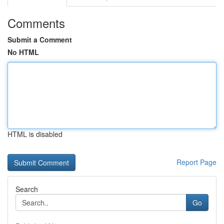
Comments
Submit a Comment
No HTML
HTML is disabled
Report Page
Search
Go