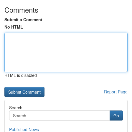
Comments
Submit a Comment
No HTML
HTML is disabled
Report Page
Search
Go
Published News