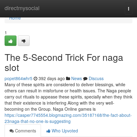
Home
directmysocial
Togg
navi
Home
1
The 5-Second Trick For naga
slot
popet864whr5
392 days ago
News
Discuss
Many of these spirits are considered to deliver blessings, while
others can result in misfortune or health issues. The Naga people
carry out rituals to appease these spirits, specially when they think
that their existence is interfering Along with the very well-
becoming on the Group. Naga Online games is
https://casper7745554.blogmazing.com/35187168/the-fact-about-
23naga-that-no-one-is-suggesting
Comments
Who Upvoted