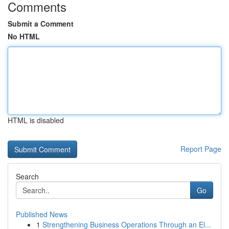
Comments
Submit a Comment
No HTML
HTML is disabled
Report Page
Search
Go
Published News
1
Strengthening Business Operations Through an El...