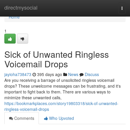
Home
directmysocial
Togg
navi
Home
1
Sick of Unwanted Ringless
Voicemail Drops
jayioha738473
395 days ago
News
Discuss
Are you receiving a barrage of unsolicited ringless voicemail
drops? These unwelcome messages can be frustrating, and it's
important to fight back to them. There are various ways to
minimize these unwanted calls,
https://bookmarkplaces.com/story19803318/sick-of-unwanted-
ringless-voicemail-drops
Comments
Who Upvoted