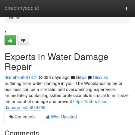
Home
directmysocial
Togg
navi
Home
1
Experts in Water Damage
Repair
dianehkbt861875
393 days ago
News
Discuss
Suffering from water damage in your The Woodlands home or
business can be a stressful and overwhelming experience.
Immediately contacting skilled professionals is crucial to minimize
the amount of damage and prevent
https://24hrs.flood--
damage.net/h814759
Comments
Who Upvoted
Comments