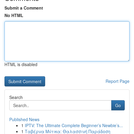
Submit a Comment
No HTML
HTML is disabled
Report Page
Search
Go
Published News
1
IPTV: The Ultimate Complete Beginner’s Newbie’s...
1
Ταβέρνα Μύτικα: Θαλασσινή Παράδοση