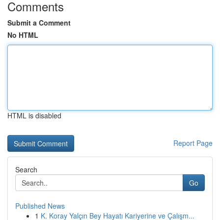
Comments
Submit a Comment
No HTML
HTML is disabled
Report Page
Search
Go
Published News
1
K. Koray Yalçın Bey Hayatı Kariyerine ve Çalışm...