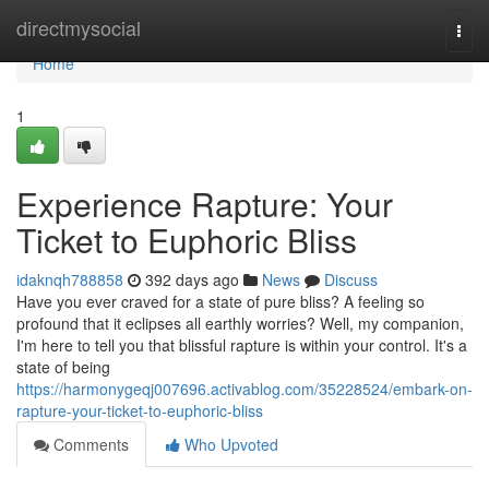
Home
directmysocial
Togg
navi
Home
1
Experience Rapture: Your
Ticket to Euphoric Bliss
idaknqh788858
392 days ago
News
Discuss
Have you ever craved for a state of pure bliss? A feeling so
profound that it eclipses all earthly worries? Well, my companion,
I'm here to tell you that blissful rapture is within your control. It's a
state of being
https://harmonygeqj007696.activablog.com/35228524/embark-on-
rapture-your-ticket-to-euphoric-bliss
Comments
Who Upvoted