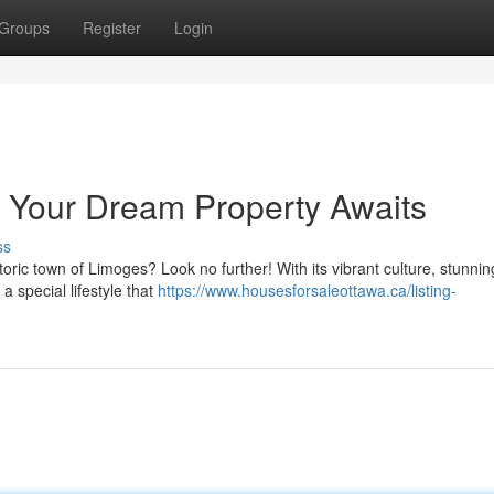
Groups
Register
Login
Your Dream Property Awaits
ss
toric town of Limoges? Look no further! With its vibrant culture, stunnin
a special lifestyle that
https://www.housesforsaleottawa.ca/listing-