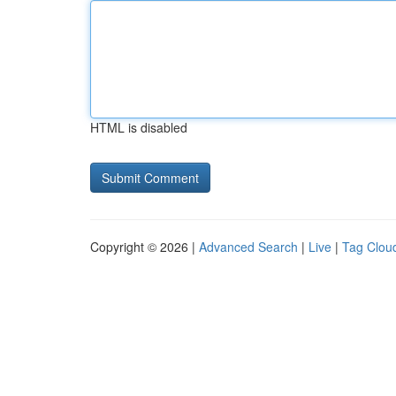
HTML is disabled
Copyright © 2026 |
Advanced Search
|
Live
|
Tag Clou