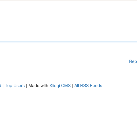
Rep
d
|
Top Users
| Made with
Kliqqi CMS
|
All RSS Feeds