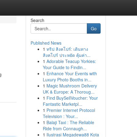
Search
Go
Published News
1
ทริป สิงคโปร์: เดินทาง
สิงคโปร์ ประหยัด คุ้มค่า...
1
Adorable Teacup Yorkies:
Your Guide to Findin...
1
Enhance Your Events with
g
Luxury Photo Booths in...
1
Magic Mushroom Delivery
UK & Europe: A Thoroug...
1
Find BuySellVoucher: Your
Fantastic Marketpl...
1
Premier Internet Protocol
Television : Your...
1
Balaji Taxi : The Reliable
Ride from Connaugh...
1
Ilustrasi Megadewa88 Kota