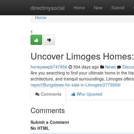
Home
directmysocial
Home
New
Submit
Home
1
Uncover Limoges Homes: 
honeywwpb747956
394 days ago
News
Discu
Are you searching to find your ultimate home in the his
architecture, and tranquil surroundings, Limoges offers 
report/Bungalows-for-sale-in-Limoges/2773659/
Comments
Who Upvoted
Comments
Submit a Comment
No HTML