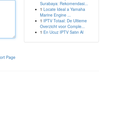
Surabaya: Rekomendasi...
1
Locate Ideal a Yamaha
Marine Engine ...
1
IPTV Totaal: De Ultieme
Overzicht voor Comple...
1
En Ucuz IPTV Satın Al
ort Page