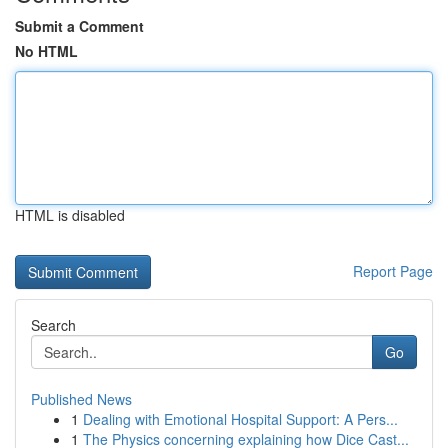
Submit a Comment
No HTML
HTML is disabled
Report Page
Search
Go
Published News
1
Dealing with Emotional Hospital Support: A Pers...
1
The Physics concerning explaining how Dice Cast...