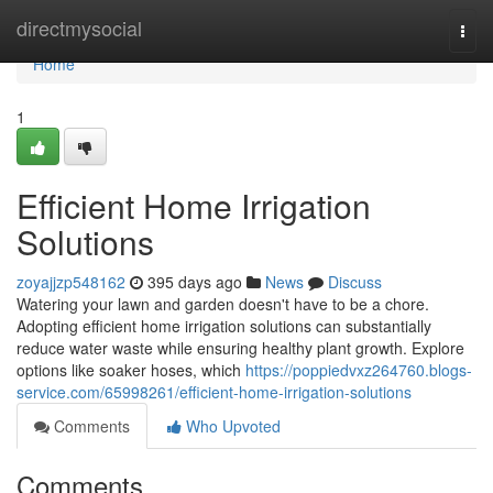
Home
directmysocial
Togg
navi
Home
1
Efficient Home Irrigation
Solutions
zoyajjzp548162
395 days ago
News
Discuss
Watering your lawn and garden doesn't have to be a chore.
Adopting efficient home irrigation solutions can substantially
reduce water waste while ensuring healthy plant growth. Explore
options like soaker hoses, which
https://poppiedvxz264760.blogs-
service.com/65998261/efficient-home-irrigation-solutions
Comments
Who Upvoted
Comments