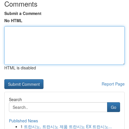
Comments
Submit a Comment
No HTML
HTML is disabled
Report Page
Search
Go
Published News
1
트란시노, 트란시노 제품 트란시노 EX 트란시노...