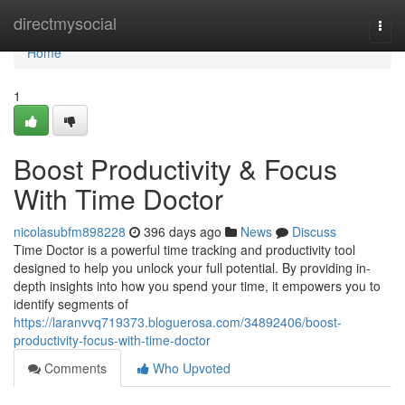
Home
directmysocial
Togg
navi
Home
1
Boost Productivity & Focus
With Time Doctor
nicolasubfm898228
396 days ago
News
Discuss
Time Doctor is a powerful time tracking and productivity tool
designed to help you unlock your full potential. By providing in-
depth insights into how you spend your time, it empowers you to
identify segments of
https://laranvvq719373.bloguerosa.com/34892406/boost-
productivity-focus-with-time-doctor
Comments
Who Upvoted