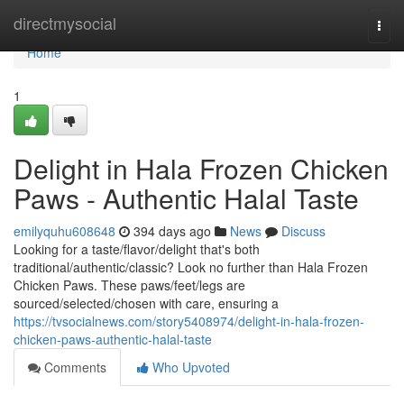
Home
directmysocial
Togg
navi
Home
1
Delight in Hala Frozen Chicken
Paws - Authentic Halal Taste
emilyquhu608648
394 days ago
News
Discuss
Looking for a taste/flavor/delight that's both
traditional/authentic/classic? Look no further than Hala Frozen
Chicken Paws. These paws/feet/legs are
sourced/selected/chosen with care, ensuring a
https://tvsocialnews.com/story5408974/delight-in-hala-frozen-
chicken-paws-authentic-halal-taste
Comments
Who Upvoted