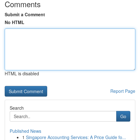
Comments
Submit a Comment
No HTML
HTML is disabled
Report Page
Search
Go
Published News
1
Singapore Accounting Services: A Price Guide fo...