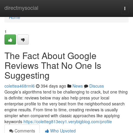
Home
directmysocial
Togg
navi
Home
1
The Fact About Google
Reviews That No One Is
Suggesting
colettea468rml6
394 days ago
News
Discuss
Google’s algorithms tend to be challenging to crack, but one thing
is definite: reviews below may also help press your local
enterprise profile to the very best from the neighborhood search
engine results. From time to time, creating reviews is usually
simpler when compared with classic approaches like applying
keywords
https://coletteg813ecy1.verybigblog.com/profile
Comments
Who Upvoted