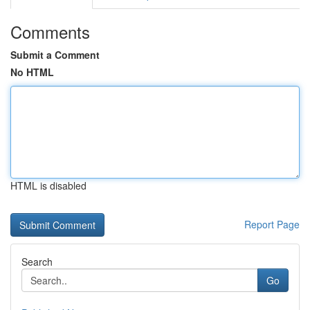
Comments
Submit a Comment
No HTML
HTML is disabled
Report Page
Search
Go