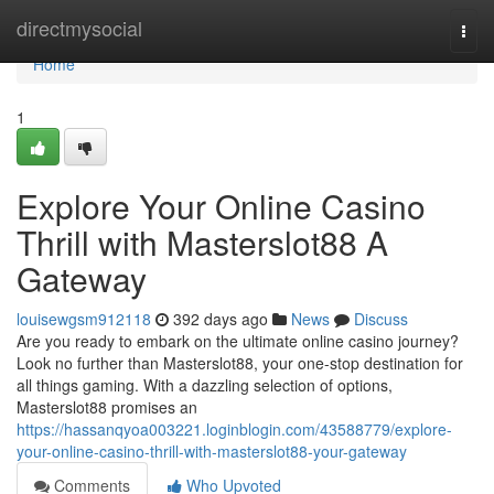
Home
directmysocial
Togg
navi
Home
1
Explore Your Online Casino
Thrill with Masterslot88 A
Gateway
louisewgsm912118
392 days ago
News
Discuss
Are you ready to embark on the ultimate online casino journey?
Look no further than Masterslot88, your one-stop destination for
all things gaming. With a dazzling selection of options,
Masterslot88 promises an
https://hassanqyoa003221.loginblogin.com/43588779/explore-
your-online-casino-thrill-with-masterslot88-your-gateway
Comments
Who Upvoted