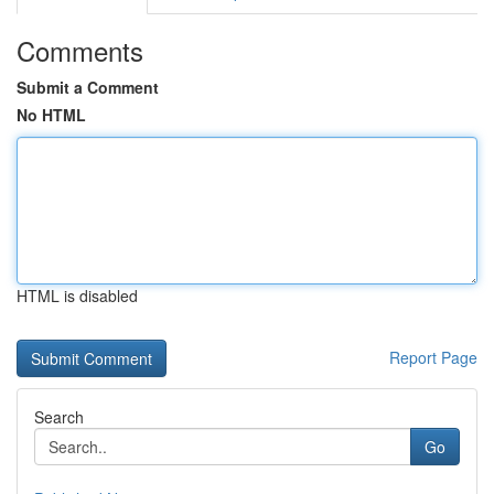
Comments
Submit a Comment
No HTML
HTML is disabled
Report Page
Search
Go