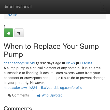
Home
directmysocial
Togg
navi
Home
1
When to Replace Your Sump
Pump
deannaobqg910749
392 days ago
News
Discuss
A sump pump is a crucial element of any home built in an area
susceptible to flooding. It accumulates excess water from your
basement or crawlspace and pumps it outside to prevent damage
to your property. However,
https://alexiawxnk224115.wizzardsblog.com/profile
Comments
Who Upvoted
Comments