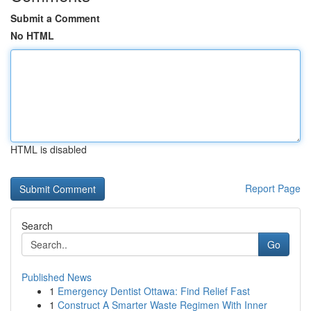
Submit a Comment
No HTML
HTML is disabled
Report Page
Search
Go
Published News
1
Emergency Dentist Ottawa: Find Relief Fast
1
Construct A Smarter Waste Regimen With Inner