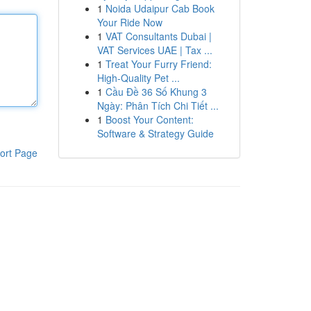
1
Noida Udaipur Cab Book
Your Ride Now
1
VAT Consultants Dubai |
VAT Services UAE | Tax ...
1
Treat Your Furry Friend:
High-Quality Pet ...
1
Cầu Đề 36 Số Khung 3
Ngày: Phân Tích Chi Tiết ...
1
Boost Your Content:
Software & Strategy Guide
ort Page