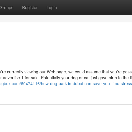
Groups
Register
Login
're currently viewing our Web page, we could assume that you're poss
dvertise 1 for sale. Potentially your dog or cat just gave birth to the li
iblogbox.com/60474116/how-dog-park-in-dubai-can-save-you-time-stres