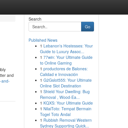
Search
Go
Published News
1
Lebanon's Hostesses: Your
Guide to Luxury Assoc...
1
77win: Your Ultimate Guide
to Online Gaming
1
productores de Balones:
ibly
Calidad e Innovación
tter and
1
G2Gslot555: Your Ultimate
s-and-
Online Slot Destination
1
Shield Your Dwelling: Bug
Removal , Wood-Ea...
1
KQXS: Your Ultimate Guide
1
NilaiToto: Tempat Bermain
Togel Toto Andal
1
Rubbish Removal Western
Sydney Supporting Quick...