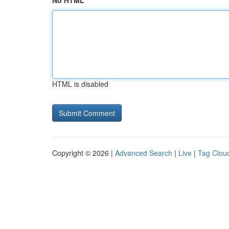
No HTML
HTML is disabled
Copyright © 2026 |
Advanced Search
|
Live
|
Tag Clou