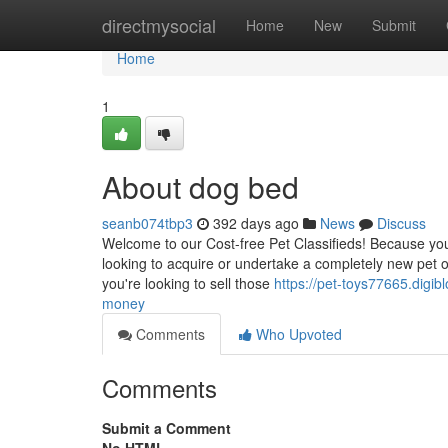
Home
directmysocial
Home
New
Submit
Home
1
About dog bed
seanb074tbp3
392 days ago
News
Discuss
Welcome to our Cost-free Pet Classifieds! Because you
looking to acquire or undertake a completely new pet or a
you're looking to sell those
https://pet-toys77665.dig
money
Comments
Who Upvoted
Comments
Submit a Comment