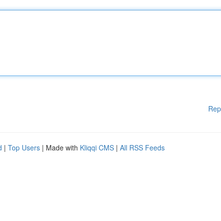
Rep
d
|
Top Users
| Made with
Kliqqi CMS
|
All RSS Feeds