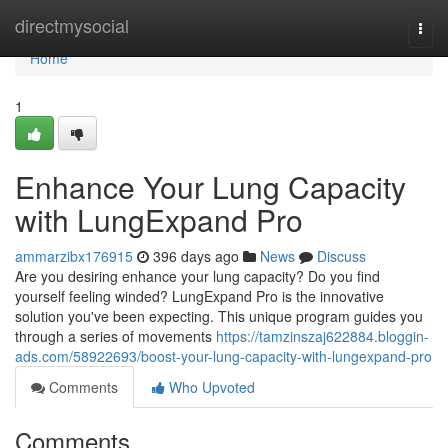
Home
directmysocial
Togg
navi
Home
1
Enhance Your Lung Capacity
with LungExpand Pro
ammarzibx176915
396 days ago
News
Discuss
Are you desiring enhance your lung capacity? Do you find
yourself feeling winded? LungExpand Pro is the innovative
solution you've been expecting. This unique program guides you
through a series of movements
https://tamzinszaj622884.bloggin-
ads.com/58922693/boost-your-lung-capacity-with-lungexpand-pro
Comments
Who Upvoted
Comments