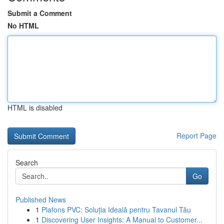
Submit a Comment
No HTML
HTML is disabled
Report Page
Search
Go
Published News
1
Plafons PVC: Soluția Ideală pentru Tavanul Tău
1
Discovering User Insights: A Manual to Customer...