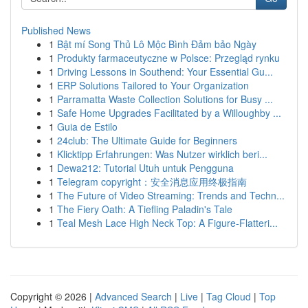
Published News
1
Bật mí Song Thủ Lô Mộc Bình Đảm bảo Ngày
1
Produkty farmaceutyczne w Polsce: Przegląd rynku
1
Driving Lessons in Southend: Your Essential Gu...
1
ERP Solutions Tailored to Your Organization
1
Parramatta Waste Collection Solutions for Busy ...
1
Safe Home Upgrades Facilitated by a Willoughby ...
1
Guia de Estilo
1
24club: The Ultimate Guide for Beginners
1
Klicktipp Erfahrungen: Was Nutzer wirklich beri...
1
Dewa212: Tutorial Utuh untuk Pengguna
1
Telegram copyright：安全消息应用终极指南
1
The Future of Video Streaming: Trends and Techn...
1
The Fiery Oath: A Tiefling Paladin's Tale
1
Teal Mesh Lace High Neck Top: A Figure-Flatteri...
Copyright © 2026 |
Advanced Search
|
Live
|
Tag Cloud
|
Top