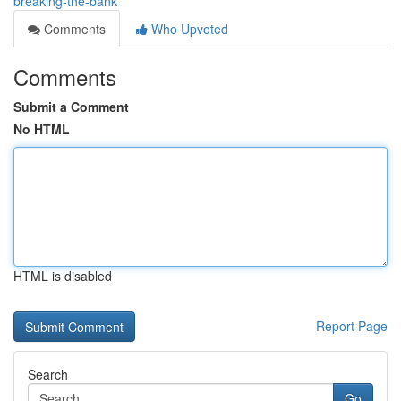
breaking-the-bank
Comments
Who Upvoted
Comments
Submit a Comment
No HTML
HTML is disabled
Report Page
Search
Go