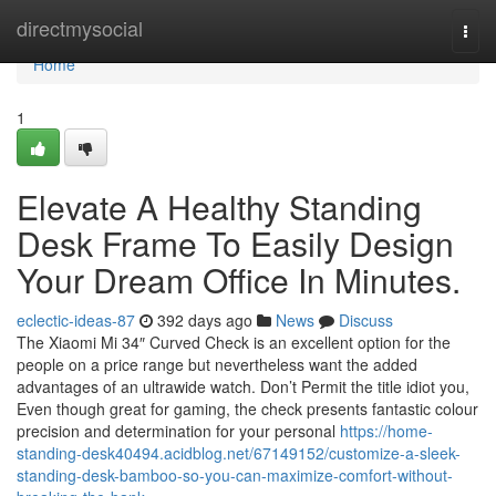
Home
directmysocial
Togg
navi
Home
1
Elevate A Healthy Standing
Desk Frame To Easily Design
Your Dream Office In Minutes.
eclectic-ideas-87
392 days ago
News
Discuss
The Xiaomi Mi 34″ Curved Check is an excellent option for the
people on a price range but nevertheless want the added
advantages of an ultrawide watch. Don’t Permit the title idiot you,
Even though great for gaming, the check presents fantastic colour
precision and determination for your personal
https://home-
standing-desk40494.acidblog.net/67149152/customize-a-sleek-
standing-desk-bamboo-so-you-can-maximize-comfort-without-