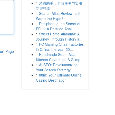
1
爱思助手：全面评测与实用
功能指南
1
Search Atlas Review: Is It
Worth the Hype?
1
Deciphering the Secret of
EE88: A Detailed Anal...
1
Sweet Home Alabama: A
Journey Through History a...
1
PC Gaming Chair Factories
in China: the year 20...
ort Page
1
Handmade South Asian
Kitchen Coverings: A Glimp...
1
AI SEO: Revolutionizing
Your Search Strategy
1
88m: Your Ultimate Online
Casino Destination