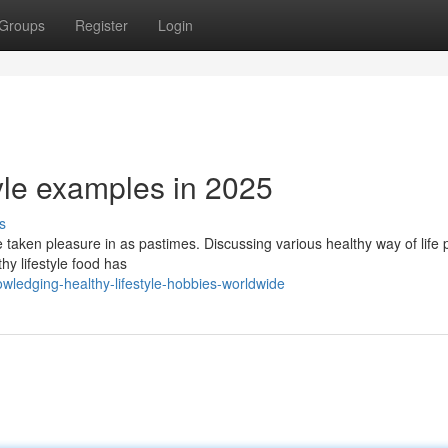
Groups
Register
Login
tyle examples in 2025
s
be taken pleasure in as pastimes. Discussing various healthy way of life 
hy lifestyle food has
ledging-healthy-lifestyle-hobbies-worldwide