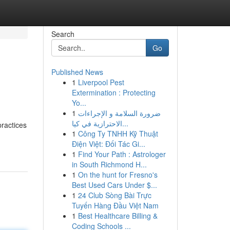
Search
Go
Published News
1
Liverpool Pest
Extermination : Protecting
Yo...
1
ضرورة السلامة و الإجراءات
الاحترازية في كيا...
practices
1
Công Ty TNHH Kỹ Thuật
Điện Việt: Đối Tác Gi...
1
Find Your Path : Astrologer
in South Richmond H...
1
On the hunt for Fresno's
Best Used Cars Under $...
1
24 Club Sòng Bài Trực
Tuyến Hàng Đầu Việt Nam
1
Best Healthcare Billing &
Coding Schools ...