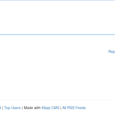
Rep
d
|
Top Users
| Made with
Kliqqi CMS
|
All RSS Feeds