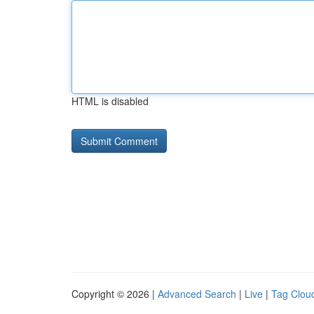
HTML is disabled
Copyright © 2026 |
Advanced Search
|
Live
|
Tag Clou