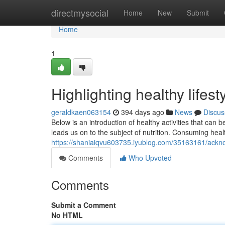
Home
directmysocial
Home
New
Submit
Home
1
Highlighting healthy lifes
geraldkaen063154
394 days ago
News
Discus
Below is an introduction of healthy activities that can 
leads us on to the subject of nutrition. Consuming healt
https://shaniaiqvu603735.iyublog.com/35163161/acknow
Comments
Who Upvoted
Comments
Submit a Comment
No HTML