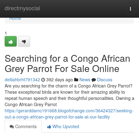
Home
directmysocial
Togg
navi
Home
1
Searching for a Congo African
Grey Parrot For Sale Online
delilahbrht791342
392 days ago
News
Discuss
Are you searching for the charm of a Congo African Grey Parrot?
These exceptional birds are known for their amazing ability to
repeat human speech and their thoughtful personalities. Owning a
Congo African Grey Parrot
https://gerarddamc191668.blogofchange.com/36424327/seeking-
out-a-congo-african-grey-parrot-for-sale-at-our-facility
Comments
Who Upvoted