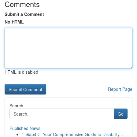
Comments
Submit a Comment
No HTML
HTML is disabled
Report Page
Search
Go
Published News
1
Siap4Di: Your Comprehensive Guide to Disability...