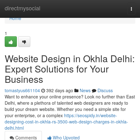
Home
directmysocial
Togg
navi
Home
1
Website Design in Okhla Delhi:
Expert Solutions for Your
Business
tomastyus661104
392 days ago
News
Discuss
Want to enhance your online presence? Look no further than East
Delhi, where a plethora of talented web designers are ready to
build your dream website. Whether you need a simple site for
your enterprise, or a complex
https://seospidy.in/website-
designing-cost-in-okhla-rs-3500-web-design-charges-in-okhla-
delhi.html
Comments
Who Upvoted