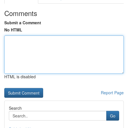
Comments
Submit a Comment
No HTML
HTML is disabled
Report Page
Search
Go