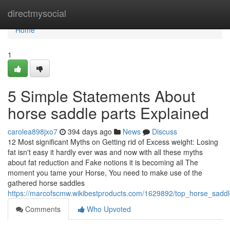
Home
directmysocial
Home
1
5 Simple Statements About
horse saddle parts Explained
carolea898jxo7
394 days ago
News
Discuss
12 Most significant Myths on Getting rid of Excess weight: Losing
fat isn't easy it hardly ever was and now with all these myths
about fat reduction and Fake notions it is becoming all The
moment you tame your Horse, You need to make use of the
gathered horse saddles
https://marcofscmw.wikibestproducts.com/1629892/top_horse_saddl
Comments
Who Upvoted