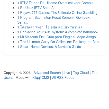
1
IPTV Totaal: De Ultieme Overzicht voor Comple...
1
En Ucuz IPTV Satın Al
1
Rajawd777 Casino: The Ultimate Online Gambling ...
1
Program Badminton Pusat Komuniti Gombak:
Sena...
1
โค้งวิลล่า พัทยา: โอเอซิส ส่วนตัว ริม ทะเล
1
Replacing Your ABS system: A complete handbook
1
Mi Mascota Fiel: Guía para Elegir al Mejor Amigo
1
The Ultimate Carry On Collection: Ranking the Best
1
Smart Home Devices: A Novice's Guide
Copyright © 2026 |
Advanced Search
|
Live
|
Tag Cloud
|
Top
Users
| Made with
Kliqqi CMS
|
All RSS Feeds