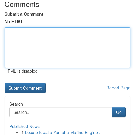
Comments
Submit a Comment
No HTML
HTML is disabled
Report Page
Search
Go
Published News
1
Locate Ideal a Yamaha Marine Engine ...