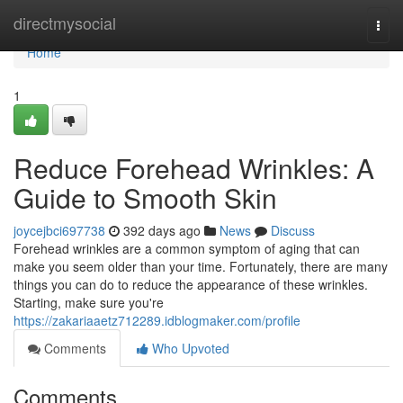
Home
directmysocial
Togg
navi
Home
1
Reduce Forehead Wrinkles: A
Guide to Smooth Skin
joycejbci697738
392 days ago
News
Discuss
Forehead wrinkles are a common symptom of aging that can
make you seem older than your time. Fortunately, there are many
things you can do to reduce the appearance of these wrinkles.
Starting, make sure you're
https://zakariaaetz712289.idblogmaker.com/profile
Comments
Who Upvoted
Comments