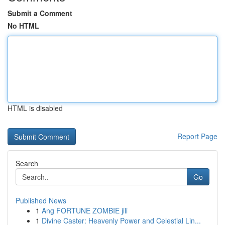
Submit a Comment
No HTML
HTML is disabled
Report Page
Search
Go
Published News
1
Ang FORTUNE ZOMBIE jili
1
Divine Caster: Heavenly Power and Celestial Lin...