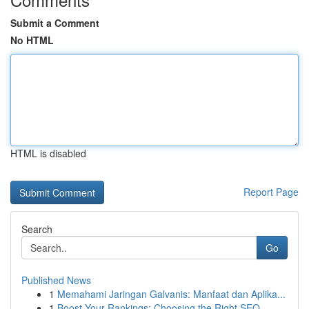
Submit a Comment
No HTML
HTML is disabled
Report Page
Search
Go
Published News
1
Memahami Jaringan Galvanis: Manfaat dan Aplika...
1
Boost Your Rankings: Choosing the Right SEO