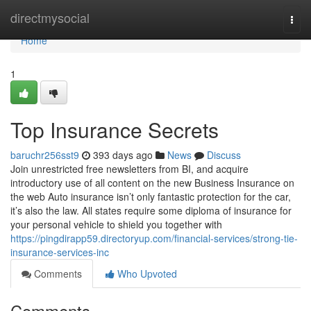
Home
directmysocial
Togg
navi
Home
1
Top Insurance Secrets
baruchr256sst9
393 days ago
News
Discuss
Join unrestricted free newsletters from BI, and acquire
introductory use of all content on the new Business Insurance on
the web Auto insurance isn’t only fantastic protection for the car,
it’s also the law. All states require some diploma of insurance for
your personal vehicle to shield you together with
https://pingdirapp59.directoryup.com/financial-services/strong-tie-
insurance-services-inc
Comments
Who Upvoted
Comments