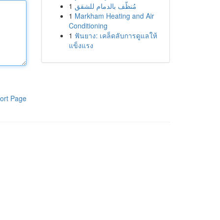
1
مُنظّف بالدمام للشقق
1
Markham Heating and Air
Conditioning
1
ฟันยาง: เคล็ดลับการดูแลให้
แข็งแรง
ort Page