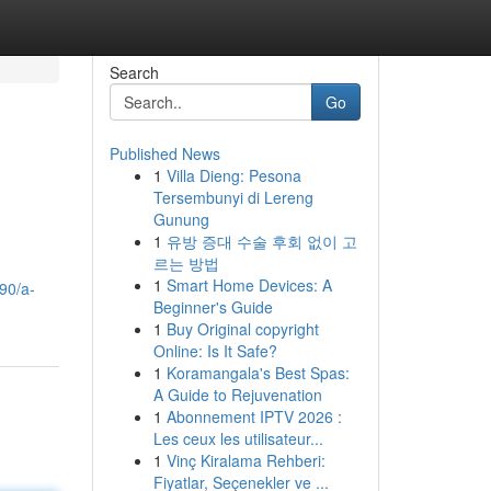
Search
Go
Published News
1
Villa Dieng: Pesona
Tersembunyi di Lereng
Gunung
1
유방 증대 수술 후회 없이 고
르는 방법
1
Smart Home Devices: A
90/a-
Beginner's Guide
1
Buy Original copyright
Online: Is It Safe?
1
Koramangala's Best Spas:
A Guide to Rejuvenation
1
Abonnement IPTV 2026 :
Les ceux les utilisateur...
1
Vinç Kiralama Rehberi:
Fiyatlar, Seçenekler ve ...