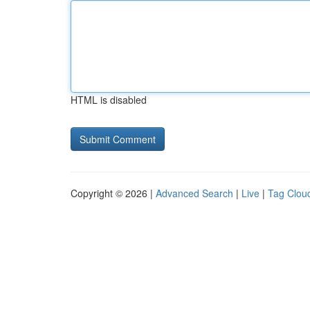
HTML is disabled
Copyright © 2026 |
Advanced Search
|
Live
|
Tag Clou