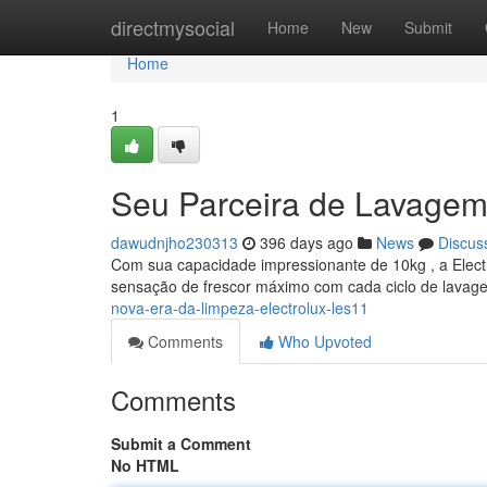
Home
directmysocial
Home
New
Submit
Home
1
Seu Parceira de Lavagem
dawudnjho230313
396 days ago
News
Discus
Com sua capacidade impressionante de 10kg , a Electr
sensação de frescor máximo com cada ciclo de lavag
nova-era-da-limpeza-electrolux-les11
Comments
Who Upvoted
Comments
Submit a Comment
No HTML