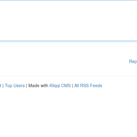
Rep
d
|
Top Users
| Made with
Kliqqi CMS
|
All RSS Feeds