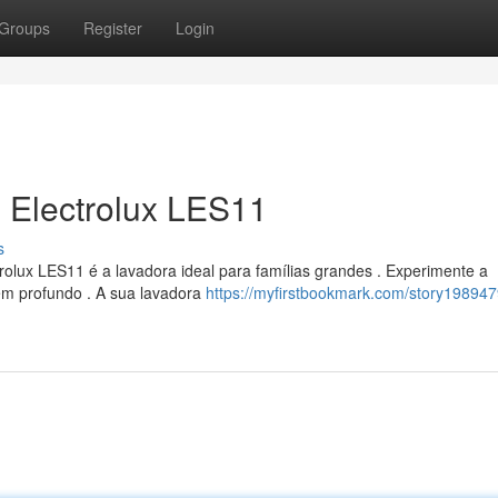
Groups
Register
Login
 Electrolux LES11
s
olux LES11 é a lavadora ideal para famílias grandes . Experimente a
em profundo . A sua lavadora
https://myfirstbookmark.com/story198947