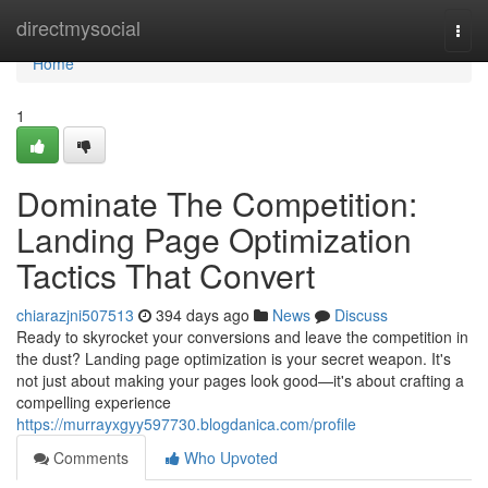
Home
directmysocial
Togg
navi
Home
1
Dominate The Competition:
Landing Page Optimization
Tactics That Convert
chiarazjni507513
394 days ago
News
Discuss
Ready to skyrocket your conversions and leave the competition in
the dust? Landing page optimization is your secret weapon. It's
not just about making your pages look good—it's about crafting a
compelling experience
https://murrayxgyy597730.blogdanica.com/profile
Comments
Who Upvoted