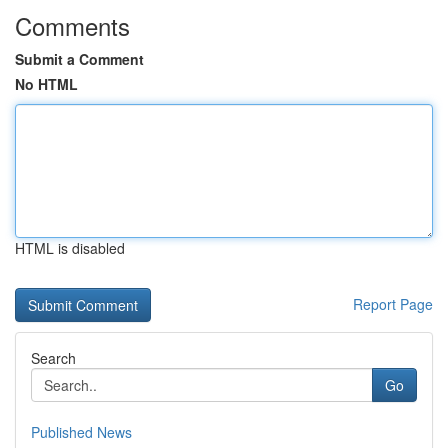
Comments
Submit a Comment
No HTML
HTML is disabled
Report Page
Search
Go
Published News