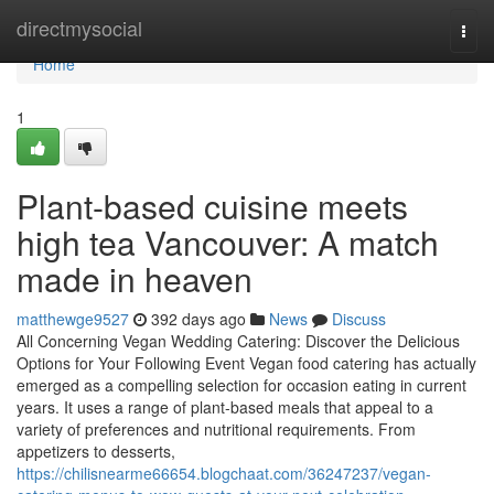
Home
directmysocial
Togg
navi
Home
1
Plant-based cuisine meets
high tea Vancouver: A match
made in heaven
matthewge9527
392 days ago
News
Discuss
All Concerning Vegan Wedding Catering: Discover the Delicious
Options for Your Following Event Vegan food catering has actually
emerged as a compelling selection for occasion eating in current
years. It uses a range of plant-based meals that appeal to a
variety of preferences and nutritional requirements. From
appetizers to desserts,
https://chilisnearme66654.blogchaat.com/36247237/vegan-