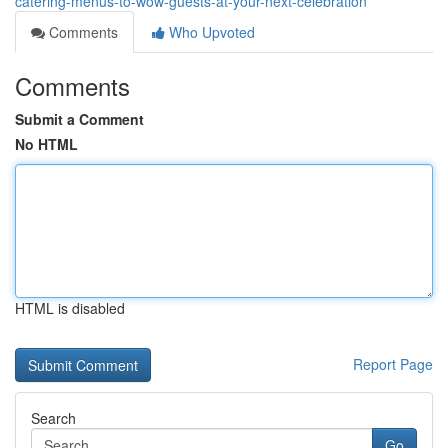
catering-menus-to-wow-guests-at-your-next-celebration
Comments
Who Upvoted
Comments
Submit a Comment
No HTML
HTML is disabled
Report Page
Search
Go