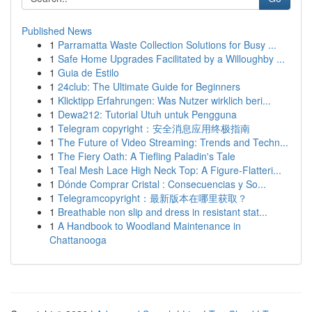
Published News
1
Parramatta Waste Collection Solutions for Busy ...
1
Safe Home Upgrades Facilitated by a Willoughby ...
1
Guia de Estilo
1
24club: The Ultimate Guide for Beginners
1
Klicktipp Erfahrungen: Was Nutzer wirklich beri...
1
Dewa212: Tutorial Utuh untuk Pengguna
1
Telegram copyright：安全消息应用终极指南
1
The Future of Video Streaming: Trends and Techn...
1
The Fiery Oath: A Tiefling Paladin's Tale
1
Teal Mesh Lace High Neck Top: A Figure-Flatteri...
1
Dónde Comprar Cristal : Consecuencias y So...
1
Telegramcopyright：最新版本在哪里获取？
1
Breathable non slip and dress in resistant stat...
1
A Handbook to Woodland Maintenance in
Chattanooga