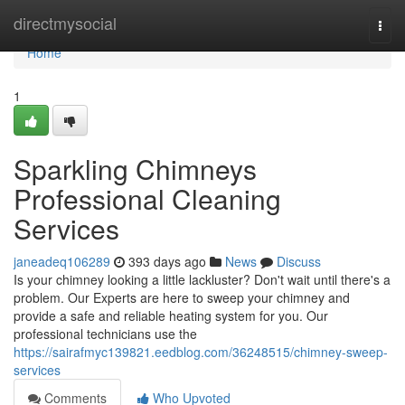
Home
directmysocial
Togg
navi
Home
1
Sparkling Chimneys
Professional Cleaning
Services
janeadeq106289
393 days ago
News
Discuss
Is your chimney looking a little lackluster? Don't wait until there's a
problem. Our Experts are here to sweep your chimney and
provide a safe and reliable heating system for you. Our
professional technicians use the
https://sairafmyc139821.eedblog.com/36248515/chimney-sweep-
services
Comments
Who Upvoted