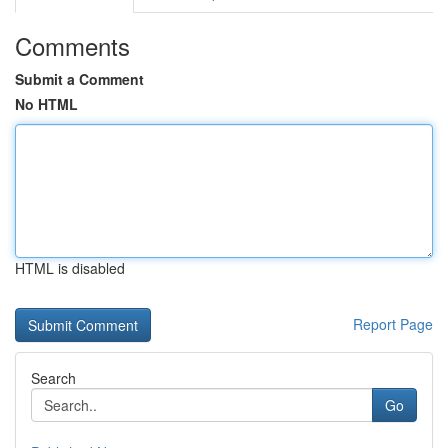
Comments
Submit a Comment
No HTML
HTML is disabled
Report Page
Search
Go