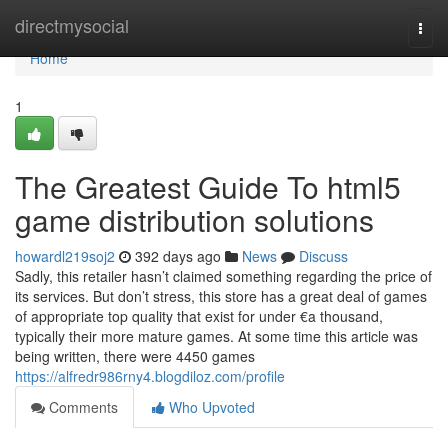
Home
directmysocial
Togg
navi
Home
1
The Greatest Guide To html5
game distribution solutions
howardl219soj2
392 days ago
News
Discuss
Sadly, this retailer hasn’t claimed something regarding the price of
its services. But don’t stress, this store has a great deal of games
of appropriate top quality that exist for under €a thousand,
typically their more mature games. At some time this article was
being written, there were 4450 games
https://alfredr986rny4.blogdiloz.com/profile
Comments
Who Upvoted