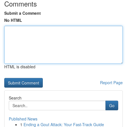
Comments
Submit a Comment
No HTML
HTML is disabled
Report Page
Search
Go
Published News
1
Ending a Gout Attack: Your Fast-Track Guide