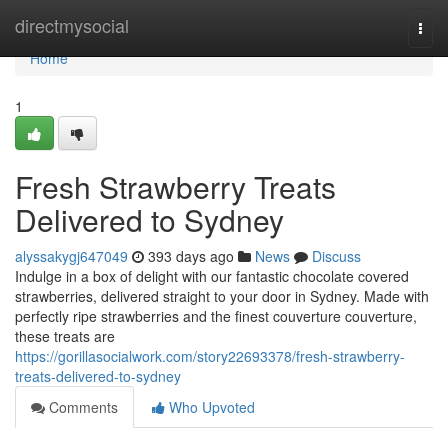
Home
directmysocial
Togg
navi
Home
1
Fresh Strawberry Treats
Delivered to Sydney
alyssakygj647049
393 days ago
News
Discuss
Indulge in a box of delight with our fantastic chocolate covered
strawberries, delivered straight to your door in Sydney. Made with
perfectly ripe strawberries and the finest couverture couverture,
these treats are
https://gorillasocialwork.com/story22693378/fresh-strawberry-
treats-delivered-to-sydney
Comments
Who Upvoted