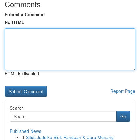
Comments
Submit a Comment
No HTML
HTML is disabled
Report Page
Search
Go
Published News
1
Situs Judolku Slot: Panduan & Cara Menang