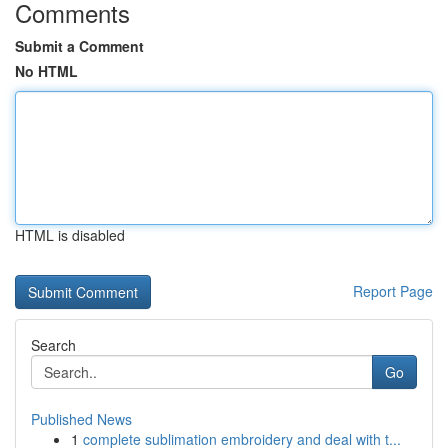
Comments
Submit a Comment
No HTML
HTML is disabled
Report Page
Search
Go
Published News
1
complete sublimation embroidery and deal with t...