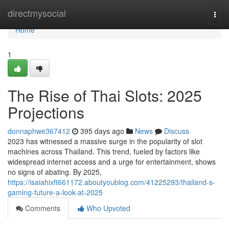
Home
directmysocial
Togg
navi
Home
1
The Rise of Thai Slots: 2025
Projections
donnaphwe367412
395 days ago
News
Discuss
2023 has witnessed a massive surge in the popularity of slot
machines across Thailand. This trend, fueled by factors like
widespread internet access and a urge for entertainment, shows
no signs of abating. By 2025,
https://isaiahixft661172.aboutyoublog.com/41225293/thailand-s-
gaming-future-a-look-at-2025
Comments
Who Upvoted