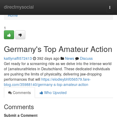
Home
directmysocial
Togg
navi
Home
1
Germany's Top Amateur Action
kaitlynaffi572413
392 days ago
News
Discuss
Get ready for a screaming ride as we delve into the intense world
of {amateurathletes in Deutschland. These dedicated individuals
are pushing the limits of physicality, delivering jaw-dropping
performances that will
https://elodieybhf056579.fare-
blog.com/35988140/germany-s-top-amateur-action
Comments
Who Upvoted
Comments
Submit a Comment