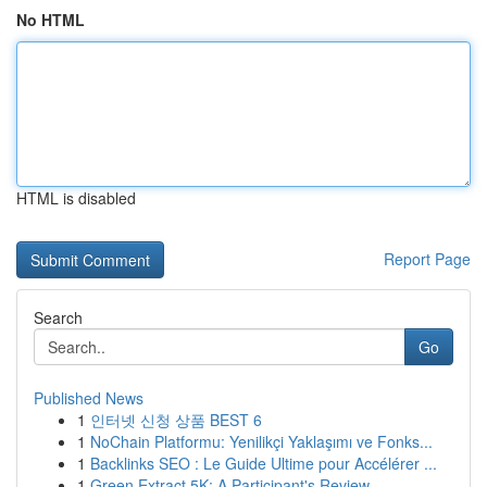
No HTML
HTML is disabled
Report Page
Search
Go
Published News
1
인터넷 신청 상품 BEST 6
1
NoChain Platformu: Yenilikçi Yaklaşımı ve Fonks...
1
Backlinks SEO : Le Guide Ultime pour Accélérer ...
1
Green Extract 5K: A Participant's Review