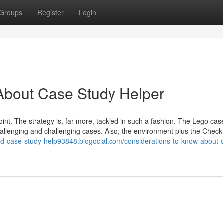
Groups
Register
Login
About Case Study Helper
point. The strategy is, far more, tackled in such a fashion. The Lego cas
hallenging and challenging cases. Also, the environment plus the Check
ard-case-study-help93848.blogocial.com/considerations-to-know-about-