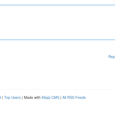
Rep
d
|
Top Users
| Made with
Kliqqi CMS
|
All RSS Feeds