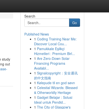
Search
Go
Published News
1
Coding Training Near Me:
Discover Local Cou...
1
Pamukkale Eşlikçi
Hizmetleri : Premium Birl...
1
Are Zero-Down Solar
e study
Financing Programs
ing out
Availabl...
case-
1
Signalcopyright：安全通讯
的中文指南
1
Kølepude til en god søvn
1
Celestial Wizards: Blessed
& Otherworldly Heritage
1
Gadget Belajar : Solusi
Ideal untuk Pendid...
1
The City of Glasgow's