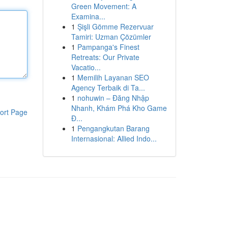
Green Movement: A
Examina...
1
Şişli Gömme Rezervuar
Tamiri: Uzman Çözümler
1
Pampanga's Finest
Retreats: Our Private
Vacatio...
1
Memilih Layanan SEO
Agency Terbaik di Ta...
1
nohuwin – Đăng Nhập
Nhanh, Khám Phá Kho Game
ort Page
Đ...
1
Pengangkutan Barang
Internasional: Allied Indo...