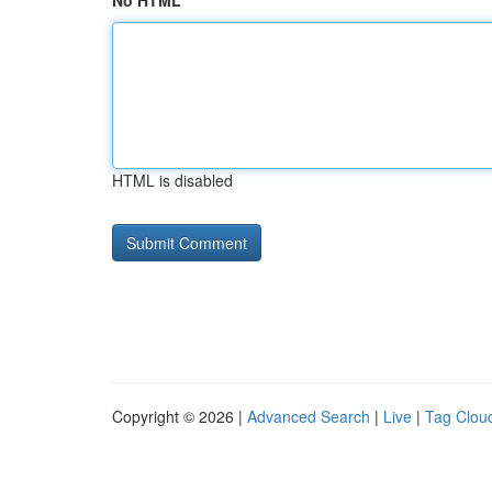
No HTML
HTML is disabled
Copyright © 2026 |
Advanced Search
|
Live
|
Tag Clou