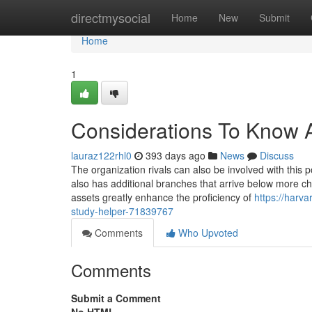
Home
directmysocial
Home
New
Submit
Home
1
Considerations To Know 
lauraz122rhl0
393 days ago
News
Discuss
The organization rivals can also be involved with this 
also has additional branches that arrive below more c
assets greatly enhance the proficiency of
https://harv
study-helper-71839767
Comments
Who Upvoted
Comments
Submit a Comment