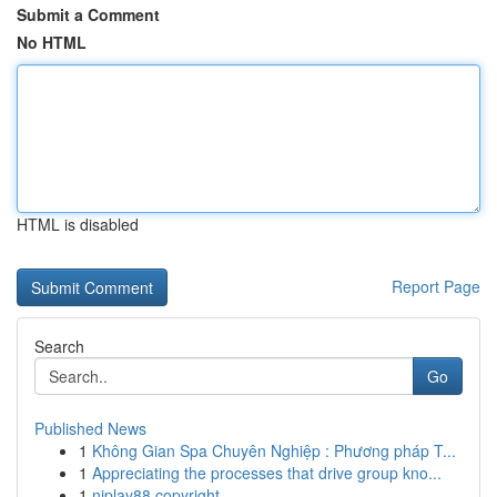
Submit a Comment
No HTML
HTML is disabled
Report Page
Search
Go
Published News
1
Không Gian Spa Chuyên Nghiệp : Phương pháp T...
1
Appreciating the processes that drive group kno...
1
njplay88 copyright