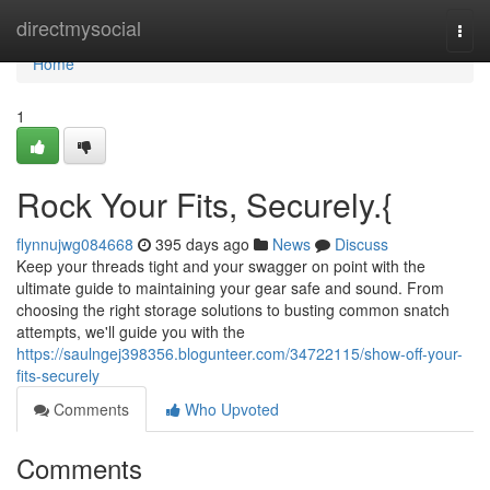
Home
directmysocial
Togg
navi
Home
1
Rock Your Fits, Securely.{
flynnujwg084668
395 days ago
News
Discuss
Keep your threads tight and your swagger on point with the
ultimate guide to maintaining your gear safe and sound. From
choosing the right storage solutions to busting common snatch
attempts, we'll guide you with the
https://saulngej398356.blogunteer.com/34722115/show-off-your-
fits-securely
Comments
Who Upvoted
Comments