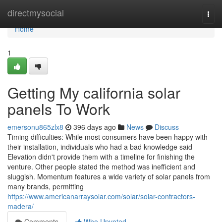
Home
directmysocial
Togg
navi
Home
1
Getting My california solar
panels To Work
emersonu865zlx8
396 days ago
News
Discuss
Timing difficulties: While most consumers have been happy with
their installation, individuals who had a bad knowledge said
Elevation didn't provide them with a timeline for finishing the
venture. Other people stated the method was inefficient and
sluggish. Momentum features a wide variety of solar panels from
many brands, permitting
https://www.americanarraysolar.com/solar/solar-contractors-
madera/
Comments
Who Upvoted