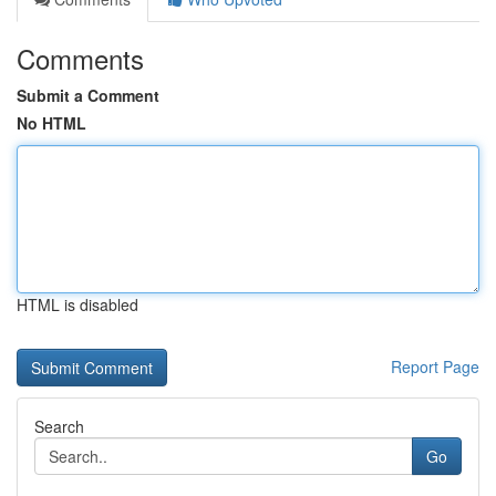
Comments
Submit a Comment
No HTML
HTML is disabled
Report Page
Search
Go