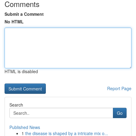
Comments
Submit a Comment
No HTML
HTML is disabled
Report Page
Search
Go
Published News
1
the disease is shaped by a intricate mix o...