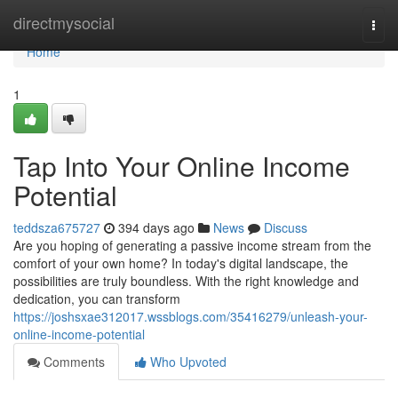
Home
directmysocial
Togg
navi
Home
1
Tap Into Your Online Income
Potential
teddsza675727
394 days ago
News
Discuss
Are you hoping of generating a passive income stream from the
comfort of your own home? In today's digital landscape, the
possibilities are truly boundless. With the right knowledge and
dedication, you can transform
https://joshsxae312017.wssblogs.com/35416279/unleash-your-
online-income-potential
Comments
Who Upvoted